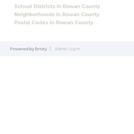
School Districts in Rowan County
Neighborhoods in Rowan County
Postal Codes in Rowan County
Powered by
Brivity
Admin Log In