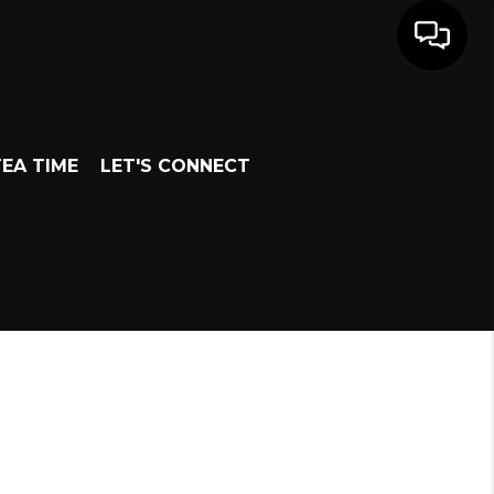
EA TIME
LET'S CONNECT