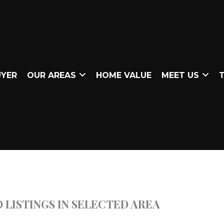
UYER
OUR AREAS
HOME VALUE
MEET US
T
 LISTINGS IN SELECTED AREA