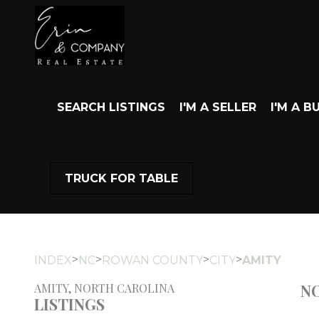
SEARCH LISTINGS
I'M A SELLER
I'M A B
TRUCK FOR TABLE
>
>
>
>
INDEX
NC
ROWAN COUNTY
CITY
AMITY
NO
AMITY, NORTH CAROLINA
LISTINGS