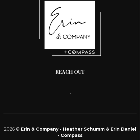
REACH OUT
,
2026
©
Erin & Company - Heather Schumm & Erin Daniel
- Compass