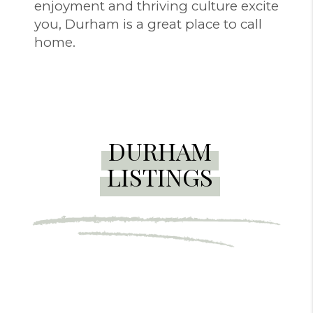
enjoyment and thriving culture excite
you, Durham is a great place to call
home.
DURHAM
LISTINGS