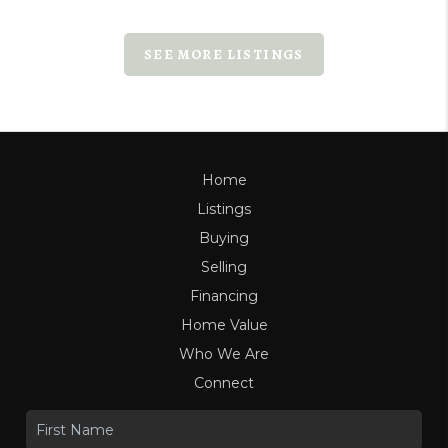
SEE MORE LISTINGS
Home
Listings
Buying
Selling
Financing
Home Value
Who We Are
Connect