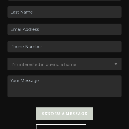
SEND US A MESSAGE