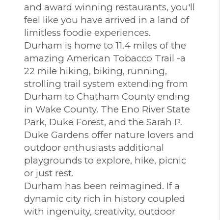
and award winning restaurants, you'll
feel like you have arrived in a land of
limitless foodie experiences.
Durham is home to 11.4 miles of the
amazing American Tobacco Trail -a
22 mile hiking, biking, running,
strolling trail system extending from
Durham to Chatham County ending
in Wake County. The Eno River State
Park, Duke Forest, and the Sarah P.
Duke Gardens offer nature lovers and
outdoor enthusiasts additional
playgrounds to explore, hike, picnic
or just rest.
Durham has been reimagined. If a
dynamic city rich in history coupled
with ingenuity, creativity, outdoor