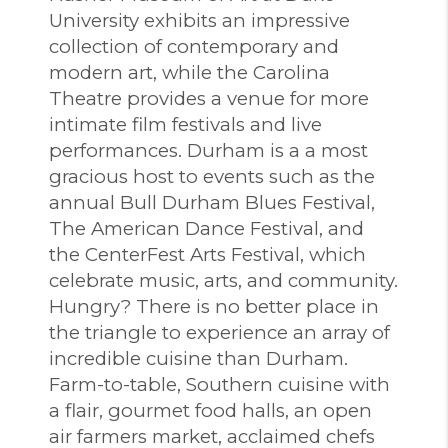
University exhibits an impressive
collection of contemporary and
modern art, while the Carolina
Theatre provides a venue for more
intimate film festivals and live
performances. Durham is a a most
gracious host to events such as the
annual Bull Durham Blues Festival,
The American Dance Festival, and
the CenterFest Arts Festival, which
celebrate music, arts, and community.
Hungry? There is no better place in
the triangle to experience an array of
incredible cuisine than Durham.
Farm-to-table, Southern cuisine with
a flair, gourmet food halls, an open
air farmers market, acclaimed chefs