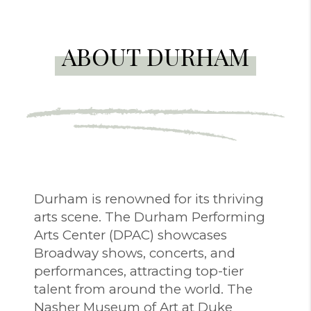
ABOUT DURHAM
Durham is renowned for its thriving
arts scene. The Durham Performing
Arts Center (DPAC) showcases
Broadway shows, concerts, and
performances, attracting top-tier
talent from around the world. The
Nasher Museum of Art at Duke