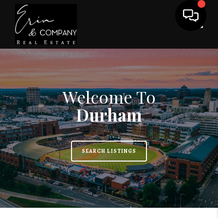
Toggl
Welcome To
Durham
SEARCH LISTINGS