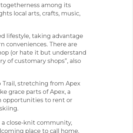
of togetherness among its
ts local arts, crafts, music,
d lifestyle, taking advantage
n conveniences. There are
hop (or hate it but understand
lery of customary shops”, also
 Trail, stretching from Apex
ke grace parts of Apex, a
opportunities to rent or
skiing.
g a close-knit community,
elcoming place to call home.