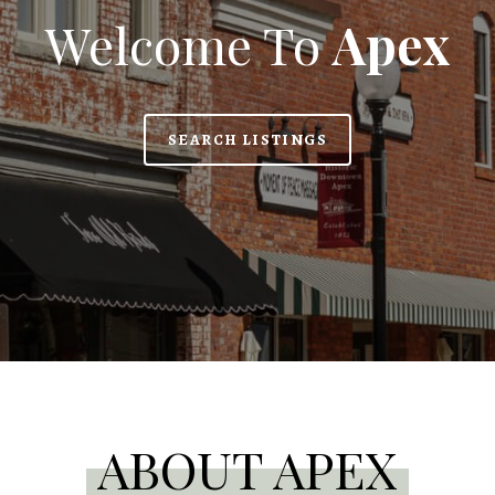
Welcome To
Apex
SEARCH LISTINGS
ABOUT APEX