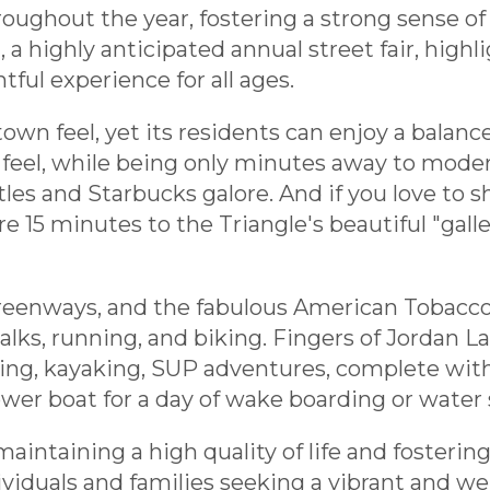
hroughout the year, fostering a strong sense 
 highly anticipated annual street fair, highligh
tful experience for all ages.
wn feel, yet its residents can enjoy a balance
eel, while being only minutes away to moder
es and Starbucks galore. And if you love to s
u are 15 minutes to the Triangle's beautiful "gal
greenways, and the fabulous American Tobacco
lks, running, and biking. Fingers of Jordan La
ng, kayaking, SUP adventures, complete with 
er boat for a day of wake boarding or water 
aintaining a high quality of life and fosterin
ividuals and families seeking a vibrant and w