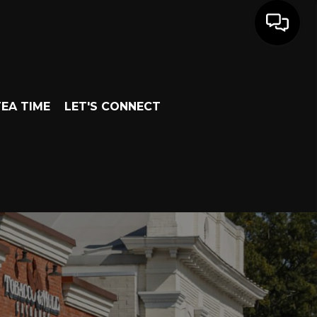
EA TIME
LET'S CONNECT