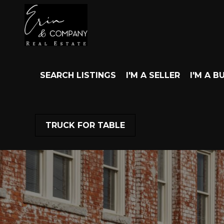
SEARCH LISTINGS
I'M A SELLER
I'M A B
TRUCK FOR TABLE