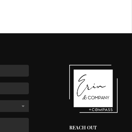
REACH OUT