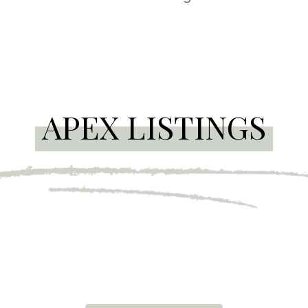
APEX LISTINGS