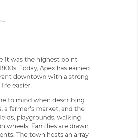
e it was the highest point
1800s. Today, Apex has earned
 vibrant downtown with a strong
ife easier.
ome to mind when describing
, a farmer's market, and the
ields, playgrounds, walking
e on wheels. Families are drawn
vents. The town hosts an array