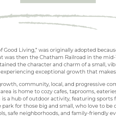
f Good Living," was originally adopted becaus
hat was then the Chatham Railroad in the mid-
ly retained the character and charm of a small,
 experiencing exceptional growth that makes l
 growth, community, local, and progressive c
rea is home to cozy cafes, taprooms, eateries
 a hub of outdoor activity, featuring sports f
ate park for those big and small, who love to b
ols, safe neighborhoods, and family-friendly e