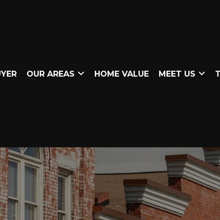
UYER
OUR AREAS
HOME VALUE
MEET US
T