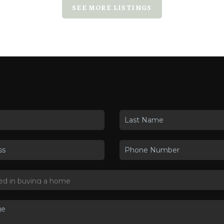
SEE MORE LISTINGS