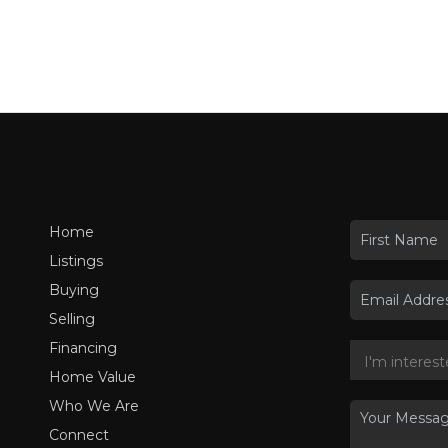
Home
Listings
Buying
Selling
Financing
Home Value
Who We Are
Connect