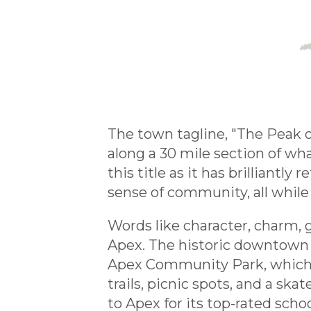
The town tagline, "The Peak o
along a 30 mile section of w
this title as it has brilliant
sense of community, all while
Words like character, charm,
Apex. The historic downtown a
Apex Community Park, which is
trails, picnic spots, and a sk
to Apex for its top-rated scho