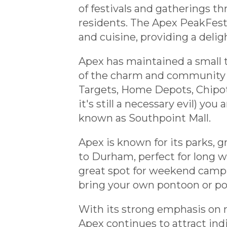
of festivals and gatherings t
residents. The Apex PeakFest, a
and cuisine, providing a deligh
Apex has maintained a small to
of the charm and community f
Targets, Home Depots, Chipotl
it's still a necessary evil) yo
known as Southpoint Mall.
Apex is known for its parks, 
to Durham, perfect for long wa
great spot for weekend campi
bring your own pontoon or pow
With its strong emphasis on m
Apex continues to attract ind