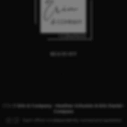
REACH OUT
,
2026
©
Erin & Company - Heather Schumm & Erin Daniel -
Compass
Each office is independently owned and operated.