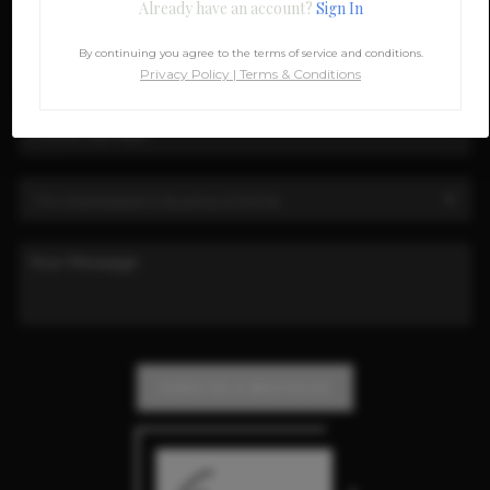
Already have an account?
Sign In
By continuing you agree to the terms of service and conditions.
Privacy Policy
|
Terms & Conditions
SEND US A MESSAGE