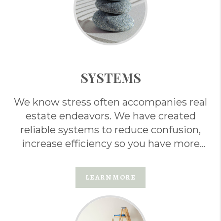
SYSTEMS
We know stress often accompanies real
estate endeavors. We have created
reliable systems to reduce confusion,
increase efficiency so you have more
ease . . .
LEARN MORE