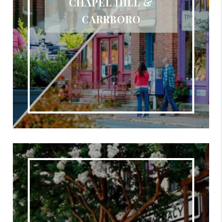
CHAPEL HILL &
CARRBORO