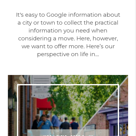
It's easy to Google information about
a city or town to collect the practical
information you need when
considering a move. Here, however,
we want to offer more. Here’s our
perspective on life in…