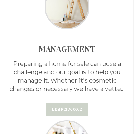
MANAGEMENT
Preparing a home for sale can pose a
challenge and our goal is to help you
manage it. Whether it's cosmetic
changes or necessary we have a vetted
team of professionals that can help . . .
LEARN MORE