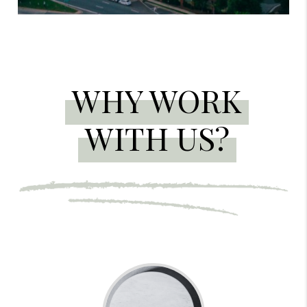
WHY WORK
WITH US?