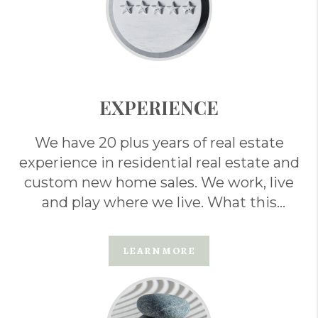
EXPERIENCE
We have 20 plus years of real estate
experience in residential real estate and
custom new home sales. We work, live
and play where we live. What this
means for you . . .
LEARN MORE