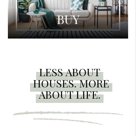
BUY
LESS ABOUT
HOUSES. MORE
ABOUT LIFE.