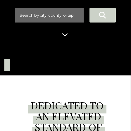
DEDICATED TO
AN ELEVATED
STANDARD OF