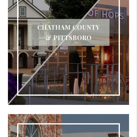
CHATHAM COUNTY
& PITTSBORO