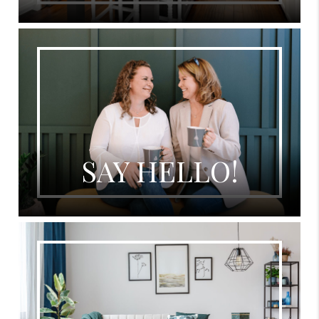
SAY HELLO!