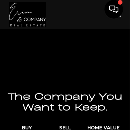
Toggl
The Company You
Want to Keep.
BUY
SELL
HOME VALUE