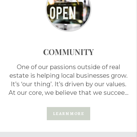
COMMUNITY
One of our passions outside of real
estate is helping local businesses grow.
It’s ‘our thing’. It’s driven by our values.
At our core, we believe that we succeed
when others do too. . .
LEARN MORE