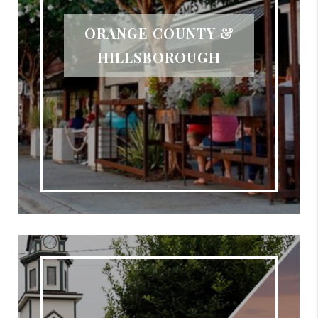
ORANGE COUNTY &
HILLSBOROUGH