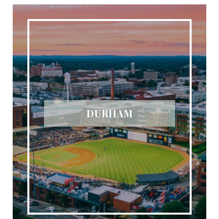
DURHAM