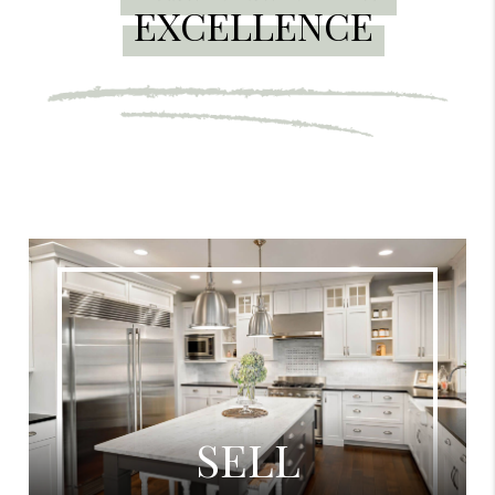
EXCELLENCE
SELL