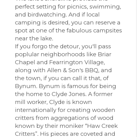
perfect setting for picnics, swimming,
and birdwatching. And if local
camping is desired, you can reserve a
spot at one of the fabulous campsites
near the lake.
If you forgo the detour, you'll pass
poplular neighborhoods like Briar
Chapel and Fearrington Village,
along with Allen & Son's BBQ, and
the town, if you can call it that, of
Bynum. Bynum is famous for being
the home to Clyde Jones. A former
mill worker, Clyde is known
internationally for creating wooden
critters from aggregations of wood
known by their moniker “Haw Creek
Critters”. His pieces are coveted and