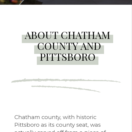
ABOUT CHATHAM
COUNTY AND
PITTSBORO
Chatham county, with historic
Pittsboro as its county seat, was