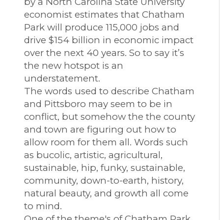
by a North Carolina State University
economist estimates that Chatham
Park will produce 115,000 jobs and
drive $154 billion in economic impact
over the next 40 years. So to say it’s
the new hotspot is an
understatement.
The words used to describe Chatham
and Pittsboro may seem to be in
conflict, but somehow the the county
and town are figuring out how to
allow room for them all. Words such
as bucolic, artistic, agricultural,
sustainable, hip, funky, sustainable,
community, down-to-earth, history,
natural beauty, and growth all come
to mind.
One of the theme's of Chatham Park