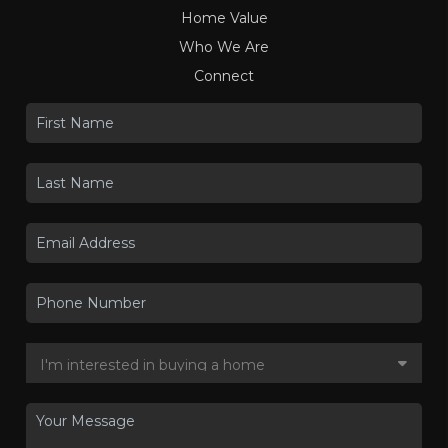
Home Value
Who We Are
Connect