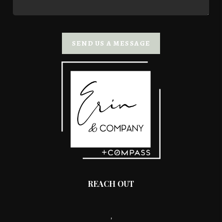
SEND US A MESSAGE
REACH OUT
,