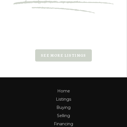
SEE MORE LISTINGS
Home
Listings
Buying
Selling
Financing