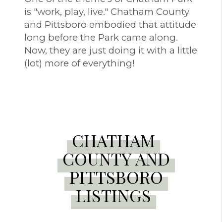
is "work, play, live." Chatham County
and Pittsboro embodied that attitude
long before the Park came along.
Now, they are just doing it with a little
(lot) more of everything!
CHATHAM
COUNTY AND
PITTSBORO
LISTINGS