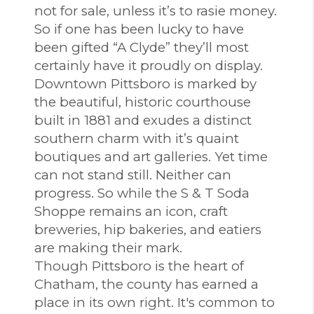
not for sale, unless it’s to rasie money.
So if one has been lucky to have
been gifted “A Clyde” they’ll most
certainly have it proudly on display.
Downtown Pittsboro is marked by
the beautiful, historic courthouse
built in 1881 and exudes a distinct
southern charm with it’s quaint
boutiques and art galleries. Yet time
can not stand still. Neither can
progress. So while the S & T Soda
Shoppe remains an icon, craft
breweries, hip bakeries, and eatiers
are making their mark.
Though Pittsboro is the heart of
Chatham, the county has earned a
place in its own right. It's common to