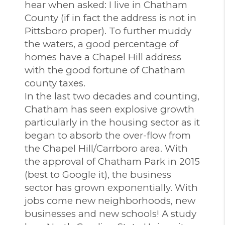
hear when asked: I live in Chatham
County (if in fact the address is not in
Pittsboro proper). To further muddy
the waters, a good percentage of
homes have a Chapel Hill address
with the good fortune of Chatham
county taxes.
In the last two decades and counting,
Chatham has seen explosive growth
particularly in the housing sector as it
began to absorb the over-flow from
the Chapel Hill/Carrboro area. With
the approval of Chatham Park in 2015
(best to Google it), the business
sector has grown exponentially. With
jobs come new neighborhoods, new
businesses and new schools! A study