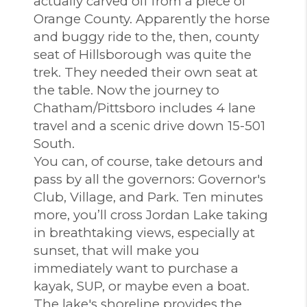
actually carved off from a piece of
Orange County. Apparently the horse
and buggy ride to the, then, county
seat of Hillsborough was quite the
trek. They needed their own seat at
the table. Now the journey to
Chatham/Pittsboro includes 4 lane
travel and a scenic drive down 15-501
South.
You can, of course, take detours and
pass by all the governors: Governor's
Club, Village, and Park. Ten minutes
more, you’ll cross Jordan Lake taking
in breathtaking views, especially at
sunset, that will make you
immediately want to purchase a
kayak, SUP, or maybe even a boat.
The lake's shoreline provides the