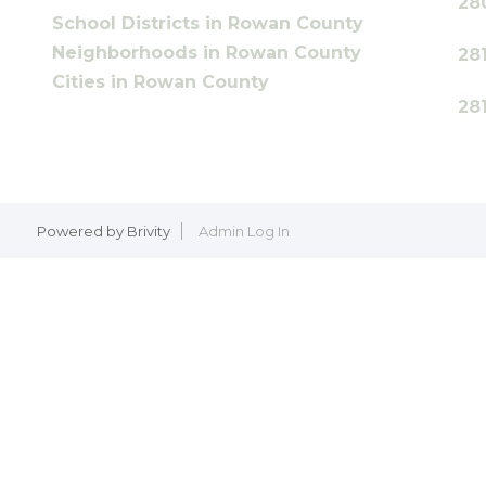
28
School Districts in Rowan County
Neighborhoods in Rowan County
28
Cities in Rowan County
28
Powered by
Brivity
Admin Log In