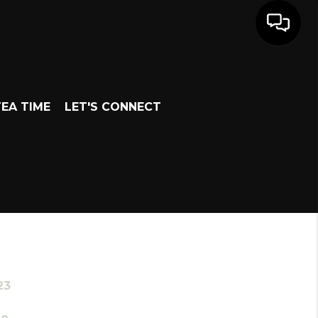
EA TIME
LET'S CONNECT
23