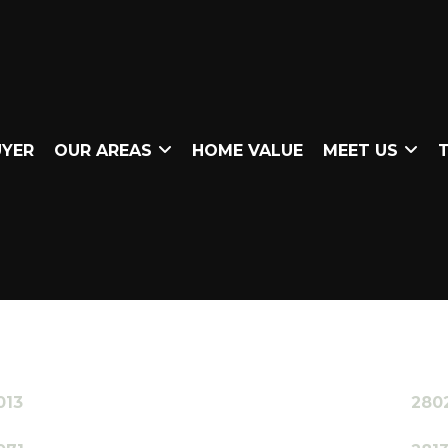
UYER
OUR AREAS
HOME VALUE
MEET US
T
013
280