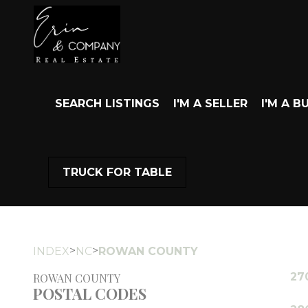
SEARCH LISTINGS
I'M A SELLER
I'M A B
TRUCK FOR TABLE
>
>
INDEX
NC
ROWAN COUNTY
27
ROWAN COUNTY
POSTAL CODES