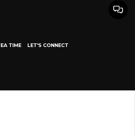
EA TIME
LET'S CONNECT