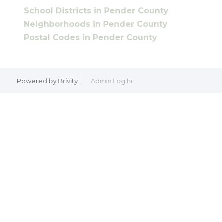
School Districts in Pender County
Neighborhoods in Pender County
Postal Codes in Pender County
Powered by
Brivity
Admin Log In