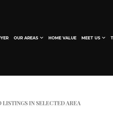
UYER
OUR AREAS
HOME VALUE
MEET US
T
 LISTINGS IN SELECTED AREA