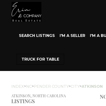
SEARCH LISTINGS
I'M A SELLER
I'M A B
TRUCK FOR TABLE
>
>
>
>
INDEX
NC
PENDER COUNTY
CITY
ATKINSON
NO
ATKINSON, NORTH CAROLINA
LISTINGS