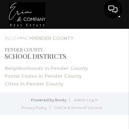
Toggl
>
>
INDEX
NC
PENDER COUNTY
PENDER COUNTY
SCHOOL DISTRICTS
Neighborhoods in Pender County
Postal Codes in Pender County
Cities in Pender County
Powered by
Brivity
Admin Log In
Privacy Policy
DMCA & Terms of Service