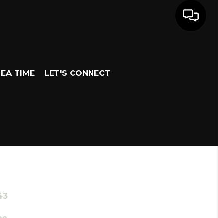
EA TIME
LET'S CONNECT
43