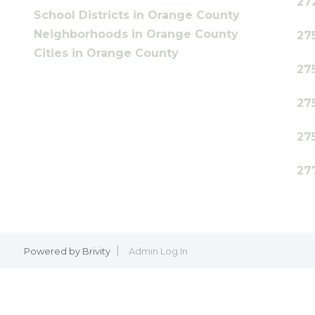
27
School Districts in Orange County
Neighborhoods in Orange County
27
Cities in Orange County
27
27
27
27
Powered by
Brivity
Admin Log In