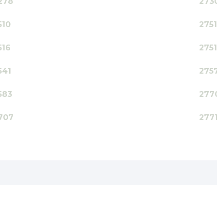
278
273
510
275
516
275
541
275
583
277
707
277