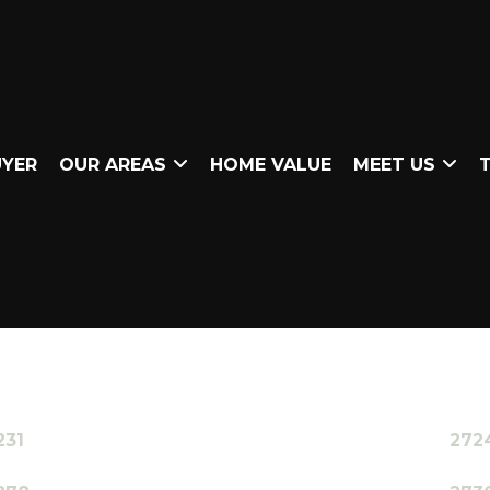
UYER
OUR AREAS
HOME VALUE
MEET US
T
231
272