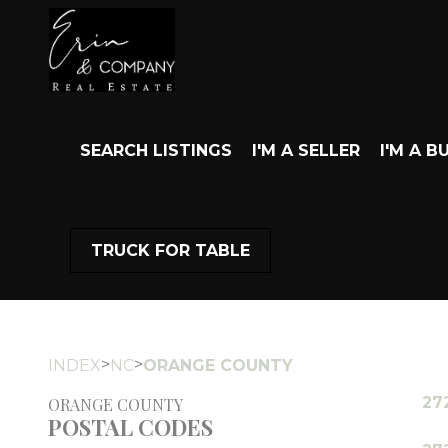
SEARCH LISTINGS
I'M A SELLER
I'M A B
TRUCK FOR TABLE
>
>
INDEX
NC
ORANGE COUNTY
27
ORANGE COUNTY
POSTAL CODES