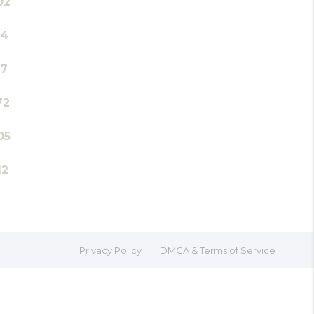
02
14
17
72
05
12
Privacy Policy
DMCA & Terms of Service