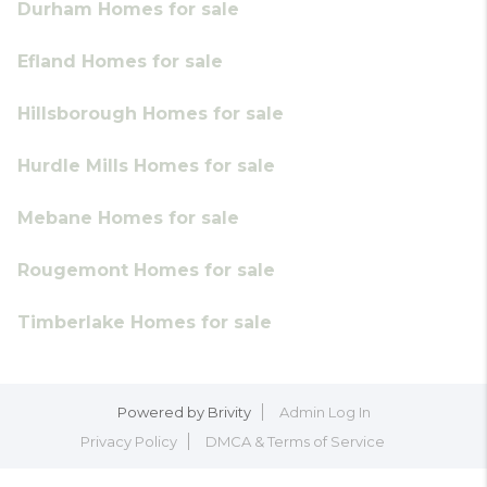
Durham Homes for sale
Efland Homes for sale
Hillsborough Homes for sale
Hurdle Mills Homes for sale
Mebane Homes for sale
Rougemont Homes for sale
Timberlake Homes for sale
Powered by
Brivity
Admin Log In
Privacy Policy
DMCA & Terms of Service