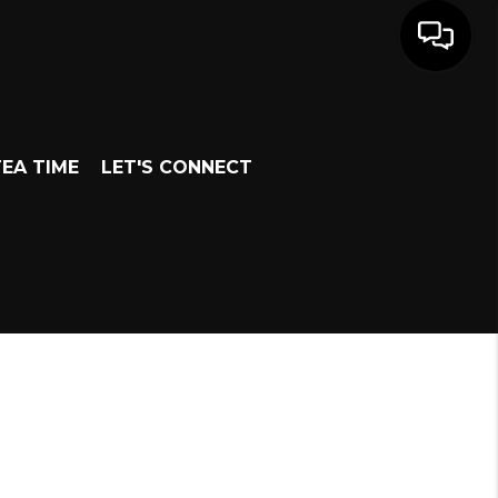
EA TIME
LET'S CONNECT