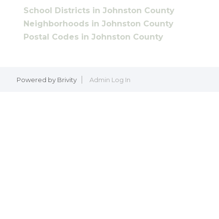
School Districts in Johnston County
Neighborhoods in Johnston County
Postal Codes in Johnston County
Powered by
Brivity
Admin Log In