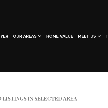
UYER
OUR AREAS
HOME VALUE
MEET US
T
 LISTINGS IN SELECTED AREA