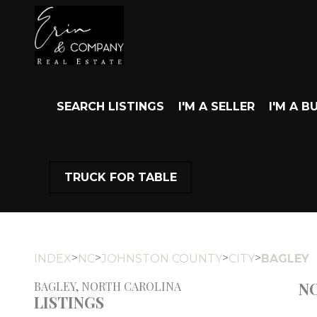
SEARCH LISTINGS
I'M A SELLER
I'M A B
TRUCK FOR TABLE
>
>
>
>
INDEX
NC
JOHNSTON COUNTY
CITY
BAGLEY
NO
BAGLEY, NORTH CAROLINA
LISTINGS