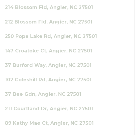
214 Blossom Fld, Angier, NC 27501
212 Blossom Fld, Angier, NC 27501
250 Pope Lake Rd, Angier, NC 27501
147 Croatoke Ct, Angier, NC 27501
37 Burford Way, Angier, NC 27501
102 Coleshill Rd, Angier, NC 27501
37 Bee Gdn, Angier, NC 27501
211 Courtland Dr, Angier, NC 27501
89 Kathy Mae Ct, Angier, NC 27501