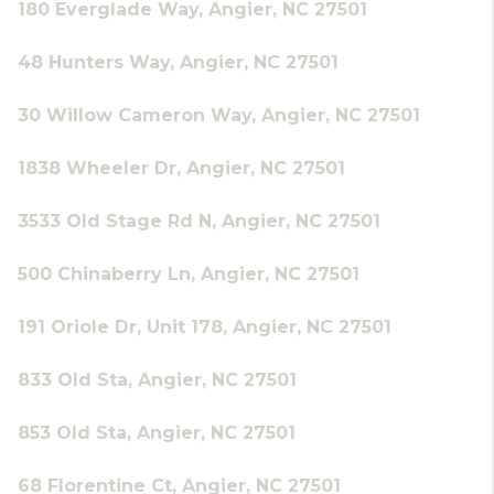
180 Everglade Way, Angier, NC 27501
48 Hunters Way, Angier, NC 27501
30 Willow Cameron Way, Angier, NC 27501
1838 Wheeler Dr, Angier, NC 27501
3533 Old Stage Rd N, Angier, NC 27501
500 Chinaberry Ln, Angier, NC 27501
191 Oriole Dr, Unit 178, Angier, NC 27501
833 Old Sta, Angier, NC 27501
853 Old Sta, Angier, NC 27501
68 Florentine Ct, Angier, NC 27501