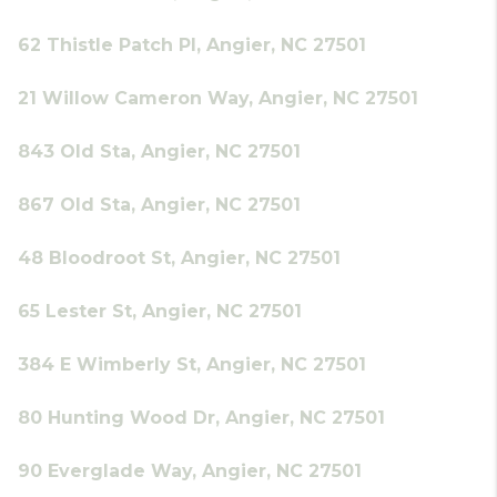
62 Thistle Patch Pl, Angier, NC 27501
21 Willow Cameron Way, Angier, NC 27501
843 Old Sta, Angier, NC 27501
867 Old Sta, Angier, NC 27501
48 Bloodroot St, Angier, NC 27501
65 Lester St, Angier, NC 27501
384 E Wimberly St, Angier, NC 27501
80 Hunting Wood Dr, Angier, NC 27501
90 Everglade Way, Angier, NC 27501