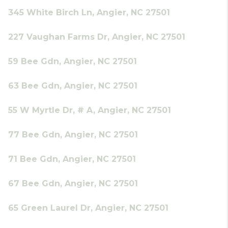
345 White Birch Ln, Angier, NC 27501
227 Vaughan Farms Dr, Angier, NC 27501
59 Bee Gdn, Angier, NC 27501
63 Bee Gdn, Angier, NC 27501
55 W Myrtle Dr, # A, Angier, NC 27501
77 Bee Gdn, Angier, NC 27501
71 Bee Gdn, Angier, NC 27501
67 Bee Gdn, Angier, NC 27501
65 Green Laurel Dr, Angier, NC 27501