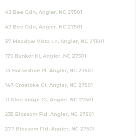
43 Bee Gdn, Angier, NC 27501
47 Bee Gdn, Angier, NC 27501
37 Meadow Vista Ln, Angier, NC 27501
175 Bunker Hl, Angier, NC 27501
14 Horseshoe Pl, Angier, NC 27501
147 Croatoke Ct, Angier, NC 27501
11 Glen Ridge Ct, Angier, NC 27501
235 Blossom Fld, Angier, NC 27501
277 Blossom Fld, Angier, NC 27501