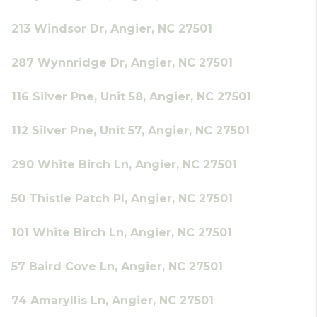
213 Windsor Dr, Angier, NC 27501
287 Wynnridge Dr, Angier, NC 27501
116 Silver Pne, Unit 58, Angier, NC 27501
112 Silver Pne, Unit 57, Angier, NC 27501
290 White Birch Ln, Angier, NC 27501
50 Thistle Patch Pl, Angier, NC 27501
101 White Birch Ln, Angier, NC 27501
57 Baird Cove Ln, Angier, NC 27501
74 Amaryllis Ln, Angier, NC 27501