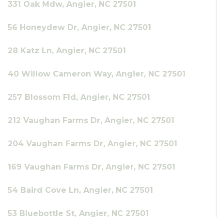
331 Oak Mdw, Angier, NC 27501
56 Honeydew Dr, Angier, NC 27501
28 Katz Ln, Angier, NC 27501
40 Willow Cameron Way, Angier, NC 27501
257 Blossom Fld, Angier, NC 27501
212 Vaughan Farms Dr, Angier, NC 27501
204 Vaughan Farms Dr, Angier, NC 27501
169 Vaughan Farms Dr, Angier, NC 27501
54 Baird Cove Ln, Angier, NC 27501
53 Bluebottle St, Angier, NC 27501