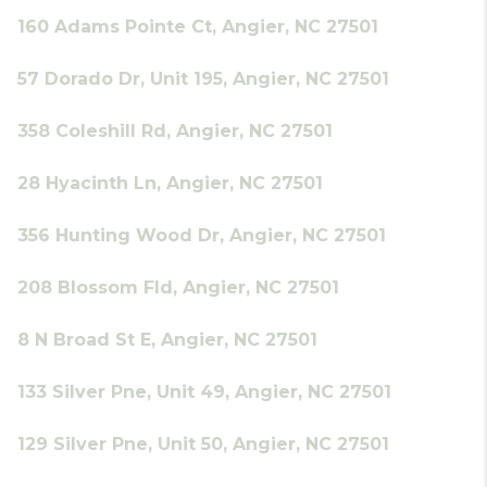
160 Adams Pointe Ct, Angier, NC 27501
57 Dorado Dr, Unit 195, Angier, NC 27501
358 Coleshill Rd, Angier, NC 27501
28 Hyacinth Ln, Angier, NC 27501
356 Hunting Wood Dr, Angier, NC 27501
208 Blossom Fld, Angier, NC 27501
8 N Broad St E, Angier, NC 27501
133 Silver Pne, Unit 49, Angier, NC 27501
129 Silver Pne, Unit 50, Angier, NC 27501