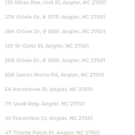
125 Silver Pne, Unit 51, Angier, NC 27501
276 Oriole Dr, # 157P, Angier, NC 27501
284 Oriole Dr, # 156P, Angier, NC 27501
129 W Cutts St, Angier, NC 27501
268 Oriole Dr, # 158P, Angier, NC 27501
658 James Norris Rd, Angier, NC 27501
54 Horseshoe Pl, Angier, NC 27501
79 Quail Rdg, Angier, NC 27501
45 Florentine Ct, Angier, NC 27501
47 Thistle Patch Pl, Angier, NC 27501