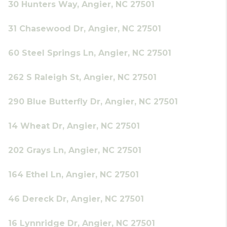
30 Hunters Way, Angier, NC 27501
31 Chasewood Dr, Angier, NC 27501
60 Steel Springs Ln, Angier, NC 27501
262 S Raleigh St, Angier, NC 27501
290 Blue Butterfly Dr, Angier, NC 27501
14 Wheat Dr, Angier, NC 27501
202 Grays Ln, Angier, NC 27501
164 Ethel Ln, Angier, NC 27501
46 Dereck Dr, Angier, NC 27501
16 Lynnridge Dr, Angier, NC 27501