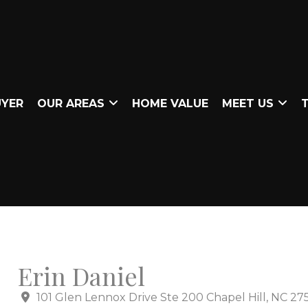
UYER
OUR AREAS
HOME VALUE
MEET US
T
Erin Daniel
101 Glen Lennox Drive Ste 200 Chapel Hill, NC 27