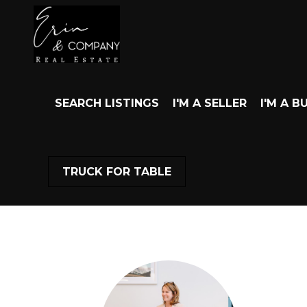
SEARCH LISTINGS
I'M A SELLER
I'M A B
TRUCK FOR TABLE