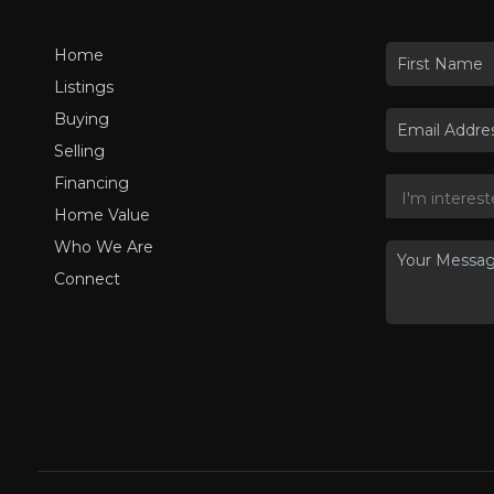
Home
Listings
Buying
Selling
Financing
Home Value
Who We Are
Connect