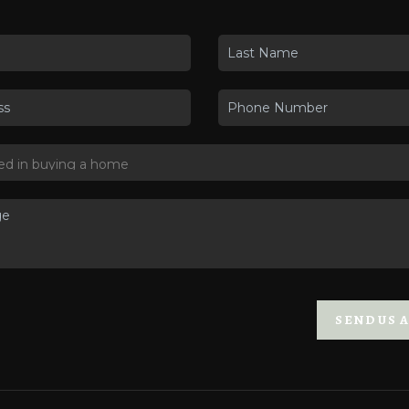
SEND US 