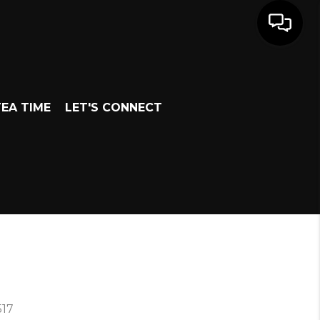
EA TIME
LET'S CONNECT
517