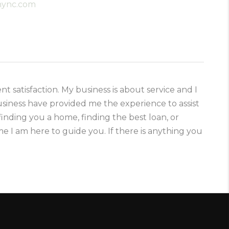
anync.com
ent satisfaction. My business is about service and I
usiness have provided me the experience to assist
finding you a home, finding the best loan, or
e I am here to guide you. If there is anything you