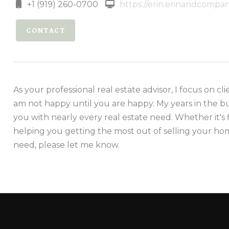
+1 (919) 260-0700
https://erin.erinandcomp
CONTACT
As your professional real estate advisor, I focus on cli
am not happy until you are happy. My years in the b
you with nearly every real estate need. Whether it's 
helping you getting the most out of selling your hom
need, please let me know.