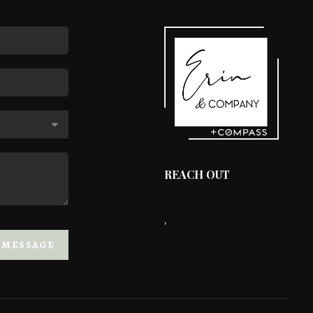
REACH OUT
,
A MESSAGE