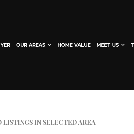
UYER
OUR AREAS
HOME VALUE
MEET US
T
 LISTINGS IN SELECTED AREA