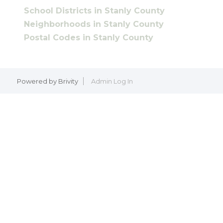
School Districts in Stanly County
Neighborhoods in Stanly County
Postal Codes in Stanly County
Powered by
Brivity
Admin Log In