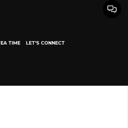
EA TIME
LET'S CONNECT