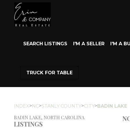
SEARCH LISTINGS
I'M A SELLER
I'M A B
TRUCK FOR TABLE
>
>
>
>
INDEX
NC
STANLY COUNTY
CITY
BADIN LAKE
NO
BADIN LAKE, NORTH CAROLINA
LISTINGS