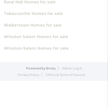
Rural Hall Homes for sale
Tobaccoville Homes for sale
Walkertown Homes for sale
Winston Salem Homes for sale
Winston-Salem Homes for sale
Powered by
Brivity
Admin Log In
Privacy Policy
DMCA & Terms of Service