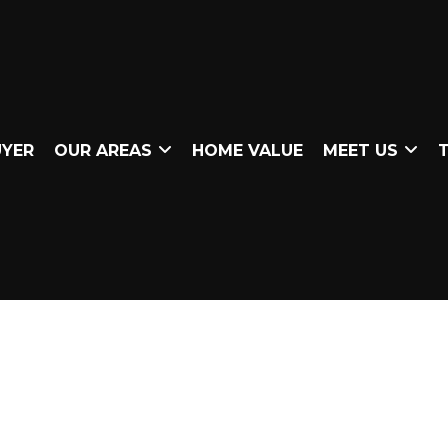
UYER
OUR AREAS
HOME VALUE
MEET US
T