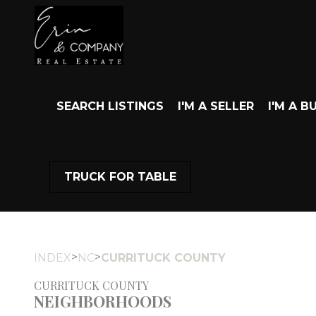
SEARCH LISTINGS
I'M A SELLER
I'M A B
TRUCK FOR TABLE
>
>
INDEX
NC
CURRITUCK COUNTY
CURRITUCK COUNTY
NEIGHBORHOODS