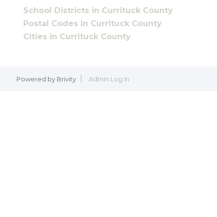
School Districts in Currituck County
Postal Codes in Currituck County
Cities in Currituck County
Powered by
Brivity
Admin Log In