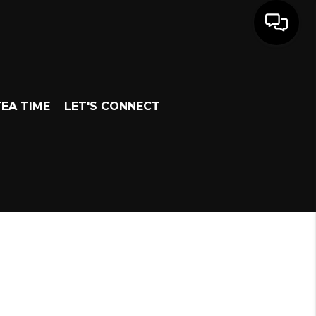
EA TIME
LET'S CONNECT