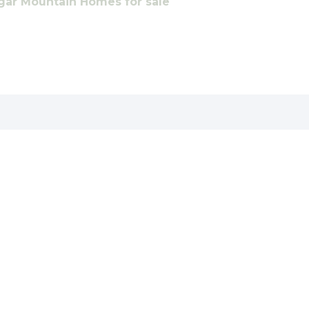
gar Mountain Homes for sale