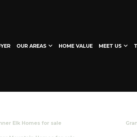
UYER
OUR AREAS
HOME VALUE
MEET US
T
nner Elk Homes for sale
Gra