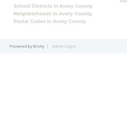
Su
School Districts in Avery County
Neighborhoods in Avery County
Postal Codes in Avery County
Powered by
Brivity
Admin Log In