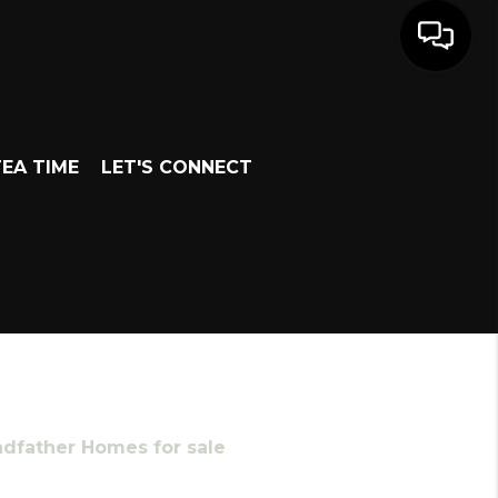
EA TIME
LET'S CONNECT
ndfather Homes for sale