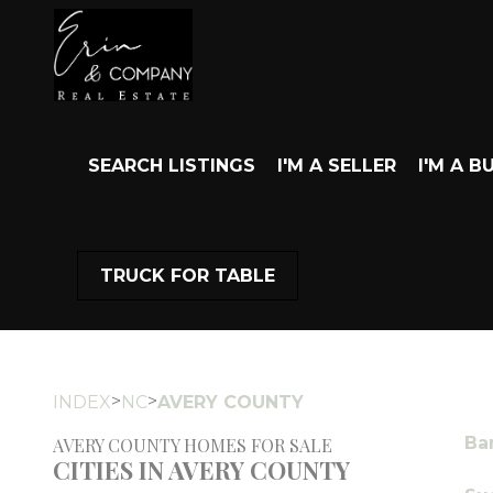
SEARCH LISTINGS
I'M A SELLER
I'M A B
TRUCK FOR TABLE
>
>
INDEX
NC
AVERY COUNTY
Ba
AVERY COUNTY HOMES FOR SALE
CITIES IN AVERY COUNTY